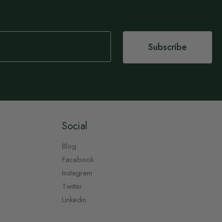
Subscribe
Social
Blog
Facebook
Instagram
Twitter
Linkedin