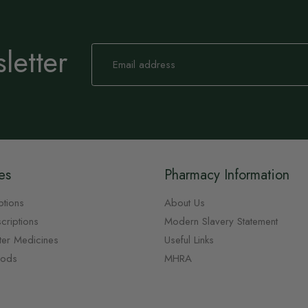
letter
Sign
Up
for
Our
Newsletter:
es
Pharmacy Information
ptions
About Us
criptions
Modern Slavery Statement
ter Medicines
Useful Links
oods
MHRA