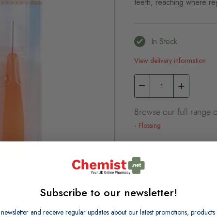
teeth, reaching where re
In Stock
View delivery information
Browse our full range o
Flossing
Subscribe to our newsletter!
 newsletter and receive regular updates about our latest promotions, produc