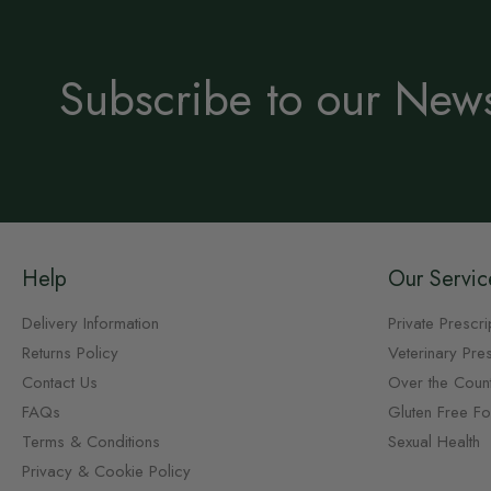
Subscribe to our News
Help
Our Servic
Delivery Information
Private Prescri
Returns Policy
Veterinary Pres
Contact Us
Over the Coun
FAQs
Gluten Free F
Terms & Conditions
Sexual Health
Privacy & Cookie Policy