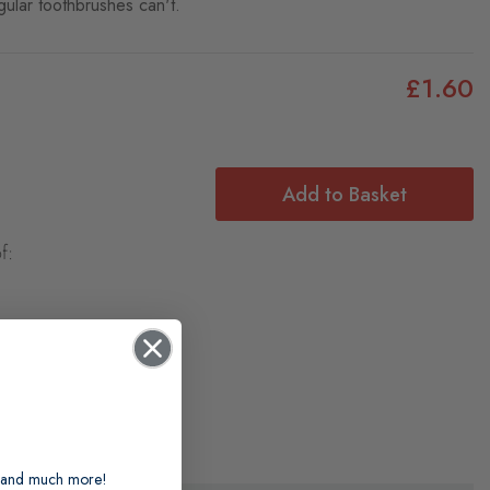
gular toothbrushes can't.
£1.60
Add to Basket
f:
ts and much more!