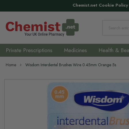
Chemist.net Cookie Policy
Search
Private Prescriptions
Medicines
Health & Bea
Home
Wisdom Interdental Brushes Wire 0.45mm Orange 5s
Skip
to
the
end
of
the
images
gallery