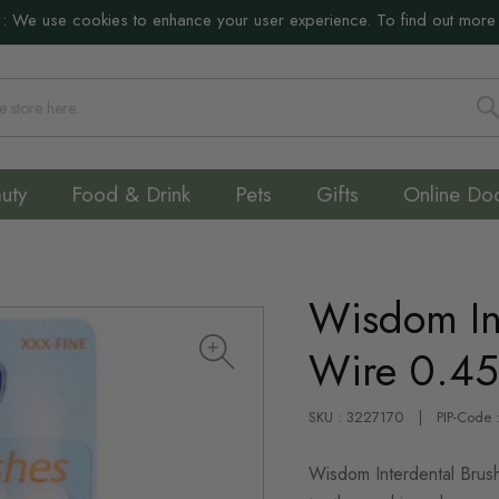
:
We use cookies to enhance your user experience. To find out more
S
uty
Food & Drink
Pets
Gifts
Online Do
Wisdom In
Wire 0.4
SKU : 3227170
PIP-Code
Wisdom Interdental Brush