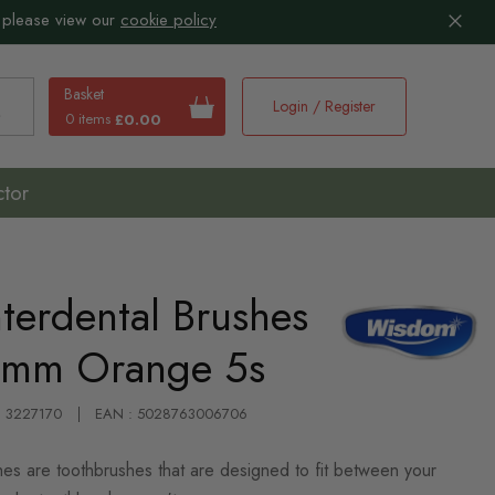
 please view our
cookie policy
Basket
Login / Register
0 items
£0.00
earch
ctor
terdental Brushes
5mm Orange 5s
 : 3227170
EAN : 5028763006706
es are toothbrushes that are designed to fit between your