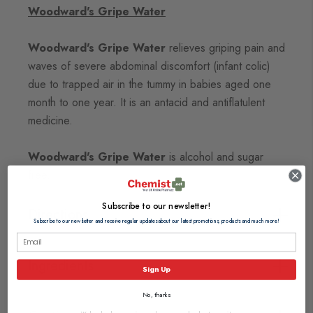
Woodward's Gripe Water
Woodward's Gripe Water
relieves griping pain and
waves of severe abdominal discomfort (infant colic)
due to trapped air in the tummy in babies aged one
month to one year. It is an antacid and antiflatulent
medicine.
Woodward's Gripe Water
is alcohol and sugar
free.
Subscribe to our newsletter!
Directions
Subscribe to our newsletter and receive regular updates about our latest promotions, products and much more!
Ingredients
Sign Up
No, thanks