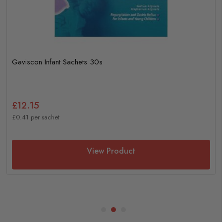
Gaviscon Infant Sachets 30s
£12.15
£0.41 per sachet
View Product