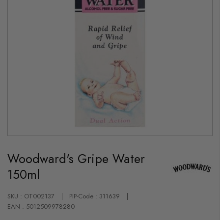
Skip
to
Woodward's Gripe Water
the
beginning
150ml
of
the
images
gallery
SKU : OT002137
PIP-Code : 311639
EAN : 5012509978280