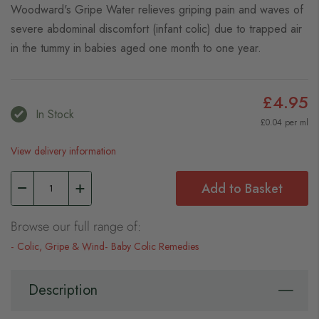
Woodward's Gripe Water relieves griping pain and waves of
severe abdominal discomfort (infant colic) due to trapped air
in the tummy in babies aged one month to one year.
£4.95
In Stock
£0.04 per ml
View delivery information
Add to Basket
Browse our full range of:
Colic, Gripe & Wind
Baby Colic Remedies
Description