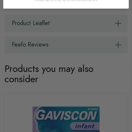
Cautions
We hugely value your privacy, and you may unsubscribe at any point.
Product Leaflet
Feefo Reviews
Products you may also
consider