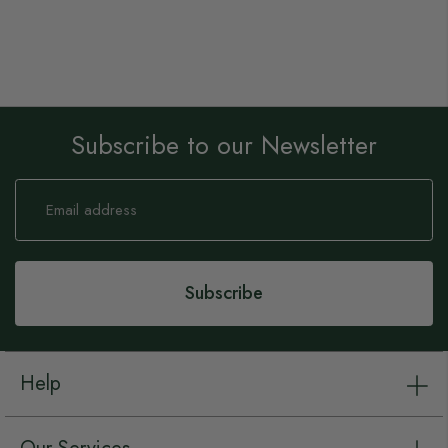
Subscribe to our Newsletter
Sign
Up
for
Our
Newsletter:
Subscribe
Help