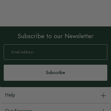
Subscribe to our Newsletter
Sign
Up
for
Our
Newsletter:
Subscribe
Help