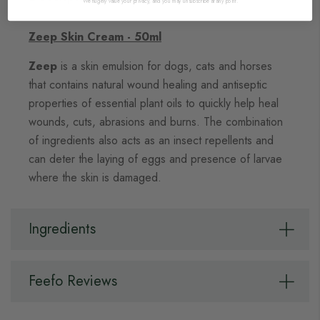
We hugely value your privacy, and you may unsubscribe at any point.
Zeep Skin Cream - 50ml
Zeep
is a skin emulsion for dogs, cats and horses
that contains natural wound healing and antiseptic
properties of essential plant oils to quickly help heal
wounds, cuts, abrasions and burns. The combination
of ingredients also acts as an insect repellents and
can deter the laying of eggs and presence of larvae
where the skin is damaged.
Ingredients
Feefo Reviews