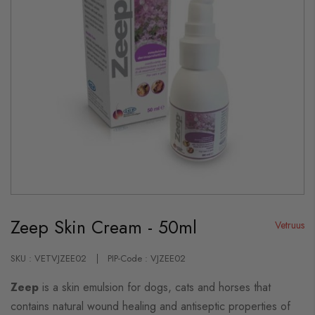
Skip
to
Zeep Skin Cream - 50ml
the
Vetruus
beginning
of
the
SKU : VETVJZEE02
PIP-Code : VJZEE02
images
gallery
Zeep
is a skin emulsion for dogs, cats and horses that
contains natural wound healing and antiseptic properties of