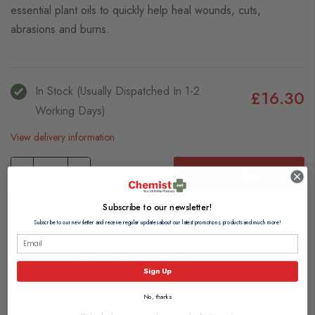
essential plant oils to quickly help heal wounds, cuts,
abrasions and burns.
In Stock (usually Dispatched In 1-2
£16.30
Working Days)
View delivery information
Add to Basket
Subscribe to our newsletter!
Browse our full range of:
Subscribe to our newsletter and receive regular updates about our latest promotions, products and much more!
Dog Skin & Coat Supplements
Cat Skin & Coat Supplements
Cat First Aid Supplies
Dog First Aid
Dog Skin Problems
Cat Skin Problems
Sign Up
No, thanks
Description