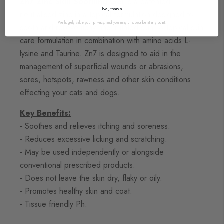
Zn7 Zinc Skin Soothing Gel
is a patented
No, thanks
neutralised zinc in a topical formulation designed to
We hugely value your privacy, and you may unsubscribe at any point.
sooth and relieve itchy and irritated skin. A topical skin
care formulation in combination with amino acids L-
lysine and Taurine. Zn7 is designed to aid in the
management of superficial wounds or abrasions,
sores, hotspots, rawness and other skin conditions
effecting your cats and dogs.
Key Benefits:
- Soothes and relieves itching and soreness.
- Reduces excessive licking and scratching.
- May be used independently or alongside
conventional prescribed products.
- Does not leave the skin dry, flaky or oily.
- Promotes healthy skin and coat.
- Tissue friendly Ph.