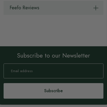
Feefo Reviews
Subscribe to our Newsletter
Sign
Up
for
Our
Newsletter:
Subscribe