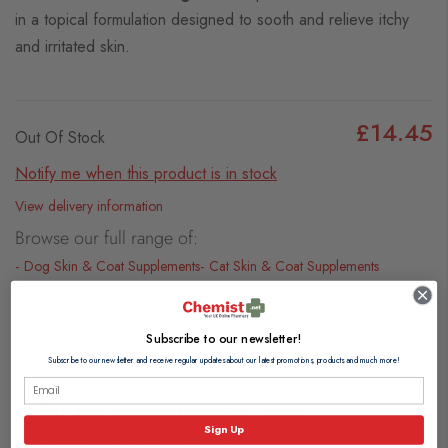
in a topical formulation designed to sooth and relieve itchy
and irritated skin.
£14.45
Out Of Stock
Notify me when this product is in stock
View delivery information
Browse our full range of:
Dog Skin & Coat Supplements
Cat Skin & Coat Supplements
Dog Skin Problems
Cat Skin Problems
Subscribe to our newsletter!
Description
Subscribe to our newsletter and receive regular updates about our latest promotions, products and much more!
Zn7 Zinc Skin Soothing Gel - 60ml
Sign Up