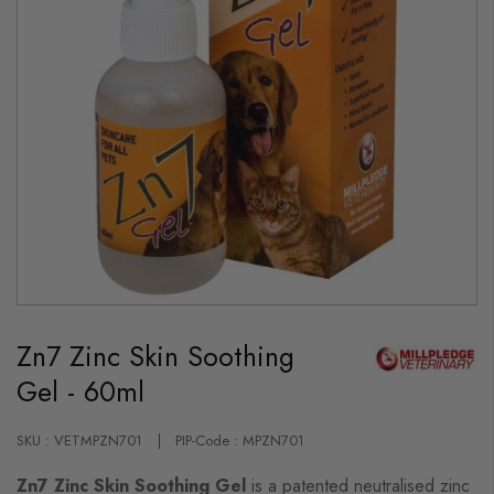
Skip
to
Zn7 Zinc Skin Soothing
the
beginning
Gel - 60ml
of
the
images
gallery
SKU : VETMPZN701
PIP-Code : MPZN701
Zn7 Zinc Skin Soothing Gel
is a patented neutralised zinc