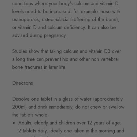
conditions where your body's calcium and vitamin D
levels need to be increased, for example those with
osteoporosis, osteomalacia (softening of the bone),
or vitamin D and calcium deficiency. It can also be
advised during pregnancy.
Studies show that taking calcium and vitamin D3 over
a long time can prevent hip and other non vertebral
bone fractures in later life.
Directions
Dissolve one tablet in a glass of water (approximately
200ml) and drink immediately, do not chew or swallow
the tablets whole.
Adults, elderly and children over 12 years of age:
2 tablets daily, ideally one taken in the morning and