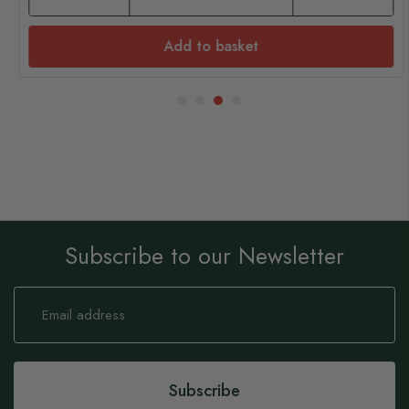
Add to basket
Subscribe to our Newsletter
Sign
Up
for
Our
Newsletter:
Subscribe