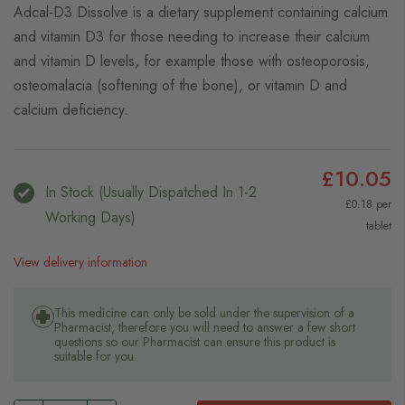
Adcal-D3 Dissolve is a dietary supplement containing calcium
and vitamin D3 for those needing to increase their calcium
and vitamin D levels, for example those with osteoporosis,
osteomalacia (softening of the bone), or vitamin D and
calcium deficiency.
£10.05
In Stock (usually Dispatched In 1-2
£0.18 per
Working Days)
tablet
View delivery information
This medicine can only be sold under the supervision of a
Pharmacist, therefore you will need to answer a few short
questions so our Pharmacist can ensure this product is
suitable for you.