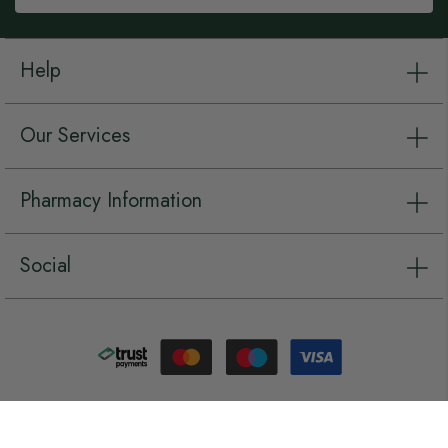
Help
Our Services
Pharmacy Information
Social