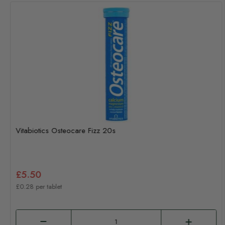
Vitabiotics Osteocare Fizz 20s
£5.50
£0.28 per tablet