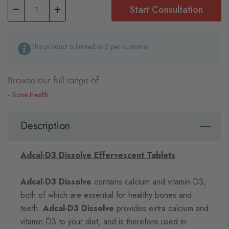
Start Consultation
This product is limited to 2 per customer
Browse our full range of:
Bone Health
Description
Adcal-D3 Dissolve Effervescent Tablets
Adcal-D3 Dissolve
contains calcium and vitamin D3,
both of which are essential for healthy bones and
teeth.
Adcal-D3 Dissolve
provides extra calcium and
vitamin D3 to your diet, and is therefore used in