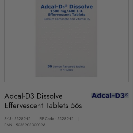
Skip
to
Adcal-D3 Dissolve
the
beginning
Effervescent Tablets 56s
of
the
images
gallery
SKU : 3328242
PIP-Code : 3328242
EAN : 5038903000396