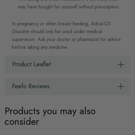
may have bought for yourself without prescription.
In pregnancy or when breast feeding, Adcal-D3
Dissolve should only be used under medical
supervision. Ask your doctor or pharmacist for advice
before taking any medicine.
Product Leaflet
Feefo Reviews
Products you may also
consider