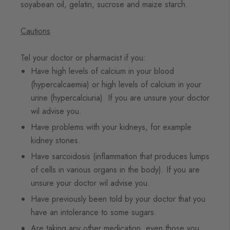
soyabean oil, gelatin, sucrose and maize starch.
Cautions
Tel your doctor or pharmacist if you:
Have high levels of calcium in your blood
(hypercalcaemia) or high levels of calcium in your
urine (hypercalciuria). If you are unsure your doctor
wil advise you.
Have problems with your kidneys, for example
kidney stones.
Have sarcoidosis (inflammation that produces lumps
of cells in various organs in the body). If you are
unsure your doctor wil advise you.
Have previously been told by your doctor that you
have an intolerance to some sugars.
Are taking any other medication, even those you