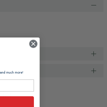
ts and much more!
der