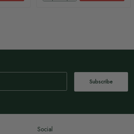
Subscribe
Social