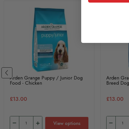
Arden Grange Puppy / Junior Dog
Arden Gra
Food - Chicken
Breed Dog
£13.00
£13.00
View options