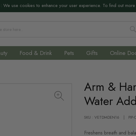
:
We use cookies to enhance your user experience. To find out more
S
uty
Food & Drink
Pets
Gifts
Online Do
Arm & Ha
Water Addi
SKU : VETDMDEN16
PIP
Freshens breath and bal