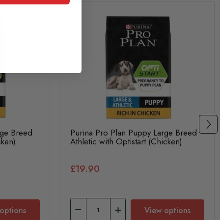
rge Breed
Purina Pro Plan Puppy Large Breed
cken)
Athletic with Optistart (Chicken)
£19.90
options
View options