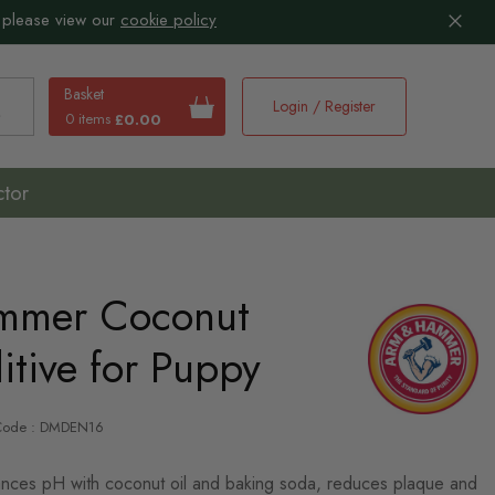
 please view our
cookie policy
Basket
Login / Register
0 items
£0.00
earch
ctor
mmer Coconut
tive for Puppy
-Code : DMDEN16
ances pH with coconut oil and baking soda, reduces plaque and