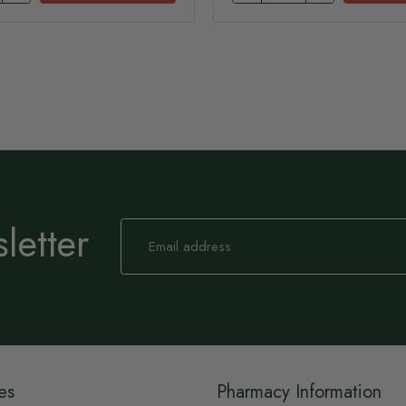
letter
Sign
Up
for
Our
Newsletter:
es
Pharmacy Information