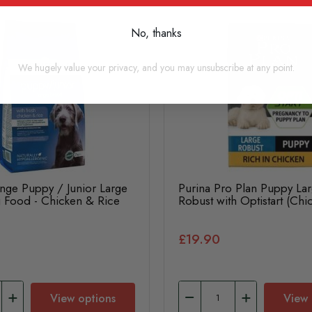
No, thanks
We hugely value your privacy, and you may unsubscribe at any point.
nge Puppy / Junior Large
Purina Pro Plan Puppy La
 Food - Chicken & Rice
Robust with Optistart (Chi
£19.90
View options
View 