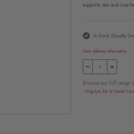
supports skin and coat he
In Stock (usually D
View delivery information
Browse our full range o
Dog Eye, Ear & Dental Car