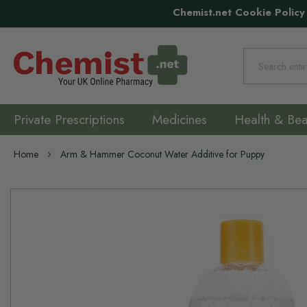
Chemist.net Cookie Policy
Search
Private Prescriptions
Medicines
Health & Bea
Home
Arm & Hammer Coconut Water Additive for Puppy
Skip
to
the
end
of
the
images
gallery