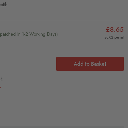
alth.
£8.65
ispatched In 1-2 Working Days)
£0.02 per ml
Add to Basket
f:
e