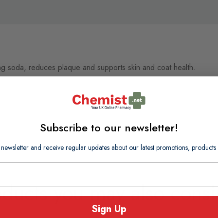
ng soda, reduces plaque and supports skin and coat health.
Subscribe to our newsletter!
 newsletter and receive regular updates about our latest promotions, produc
oducts you may also consi
Sign Up