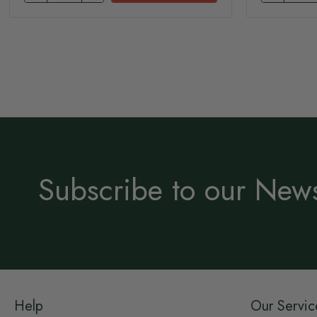
Subscribe to our News
Help
Our Servic