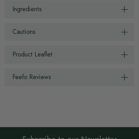
Ingredients
Cautions
Product Leaflet
Feefo Reviews