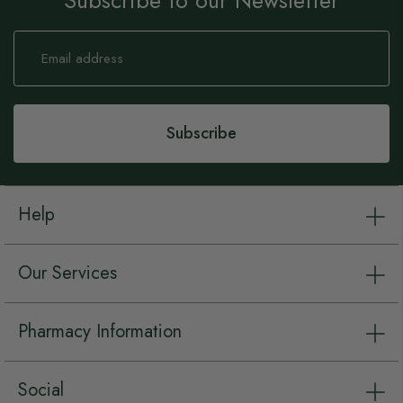
Subscribe to our Newsletter
Sign
Up
for
Our
Newsletter:
Subscribe
Help
Our Services
Pharmacy Information
Social