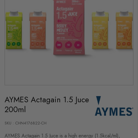
Skip
to
AYMES Actagain 1.5 Juce
the
beginning
200ml
of
the
images
gallery
SKU : CHN4176822-CH
AYMES Actagain 1.5 Juce is a high energy (1.5kcal/ml),