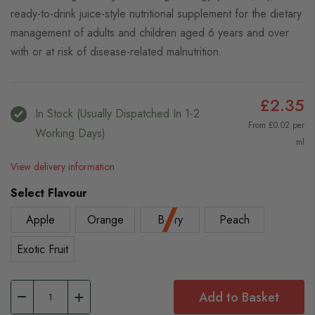
ready-to-drink juice-style nutritional supplement for the dietary
management of adults and children aged 6 years and over
with or at risk of disease-related malnutrition.
£2.35
In Stock (usually Dispatched In 1-2
From £0.02 per
Working Days)
ml
View delivery information
Select Flavour
Apple
Orange
Berry
Peach
Exotic Fruit
Add to Basket