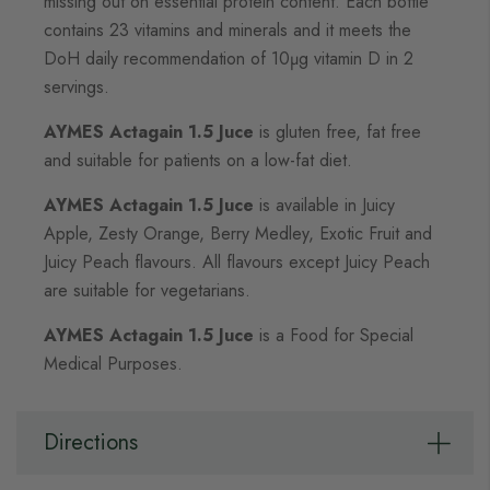
missing out on essential protein content. Each bottle
contains 23 vitamins and minerals and it meets the
DoH daily recommendation of 10μg vitamin D in 2
servings.
AYMES Actagain 1.5 Juce
is gluten free, fat free
and suitable for patients on a low-fat diet.
AYMES Actagain 1.5 Juce
is available in Juicy
Apple, Zesty Orange, Berry Medley, Exotic Fruit and
Juicy Peach flavours. All flavours except Juicy Peach
are suitable for vegetarians.
AYMES Actagain 1.5 Juce
is a Food for Special
Medical Purposes.
Directions