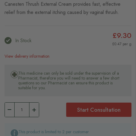
Canesten Thrush External Cream provides fast, effective
relief from the external itching caused by vaginal thrush.
£9.30
In Stock
£0.47 per g
View delivery information
This medicine can only be sold under the supervision of a
Pharmacist, therefore you will need to answer a few short
questions so our Pharmacist can ensure this product is
suitable for you.
Start Consultation
This product is limited to 2 per customer