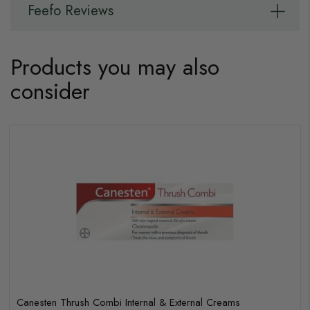
Feefo Reviews
Products you may also
consider
Canesten Thrush Combi Internal & External Creams