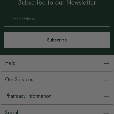
Subscribe to our Newsletter
Sign
Up
for
Our
Newsletter:
Subscribe
Help
Our Services
Pharmacy Information
Social