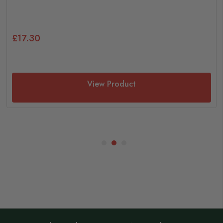
£17.30
View Product