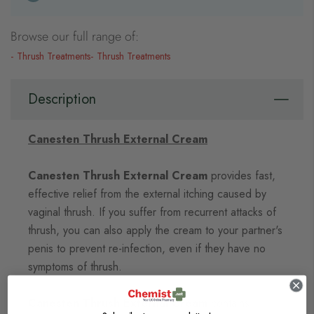
Browse our full range of:
Thrush Treatments
Thrush Treatments
Description
Canesten Thrush External Cream
Canesten Thrush External Cream
provides fast,
effective relief from the external itching caused by
vaginal thrush. If you suffer from recurrent attacks of
thrush, you can also apply the cream to your partner's
penis to prevent re-infection, even if they have no
symptoms of thrush.
Canesten Thrush External Cream
contains