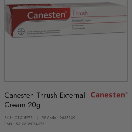
Skip
to
Canesten Thrush External
the
beginning
Cream 20g
of
the
images
gallery
SKU : OT015978
PIP-Code : 2635209
EAN : 5010605054075