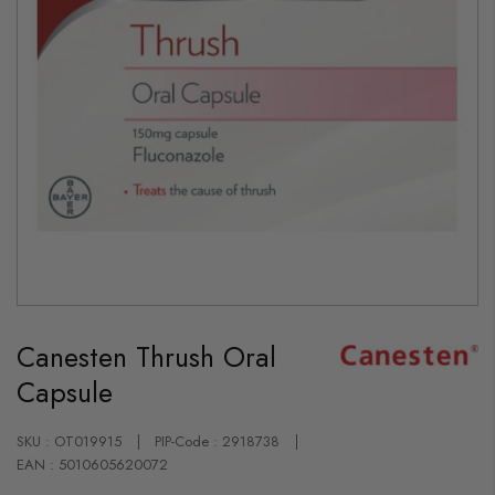
Skip
to
Canesten Thrush Oral
the
beginning
Capsule
of
the
images
gallery
SKU : OT019915
PIP-Code : 2918738
EAN : 5010605620072