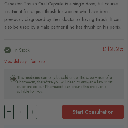
Canesten Thrush Oral Capsule is a single dose, full course
treatment for vaginal thrush for women who have been
previously diagnosed by their doctor as having thrush. It can
also be used by a male partner if he has thrush on his penis.
£12.25
In Stock
View delivery information
This medicine can only be sold under the supervision of a
Pharmacist, therefore you will need to answer a few short
questions so our Pharmacist can ensure this product is
suitable for you.
Start Consultation