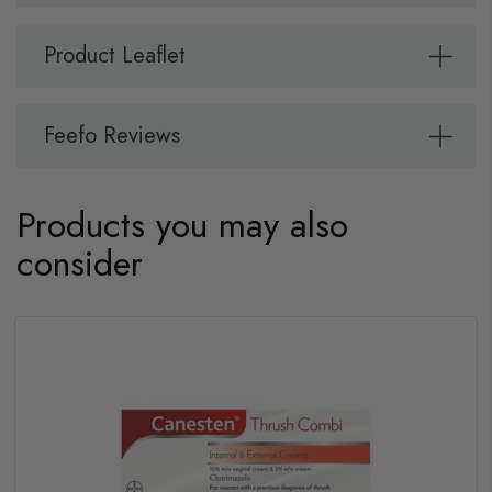
Product Leaflet
Feefo Reviews
Products you may also
consider