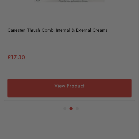
Canesten Thrush Combi Internal & External Creams
£17.30
View Product