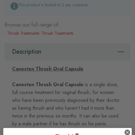
This product is limited to 2 per customer
Browse our full range of:
Thrush Treatments
Thrush Treatments
Description
Canesten Thrush Oral Capsule
Canesten Thrush Oral Capsule
is a single dose,
full course treatment for vaginal thrush, for women
who have been previously diagnosed by their doctor
as having thrush and who haven't had it more than
twice in the previous six months. It can also be used
by a male partner if he has thrush on his penis.