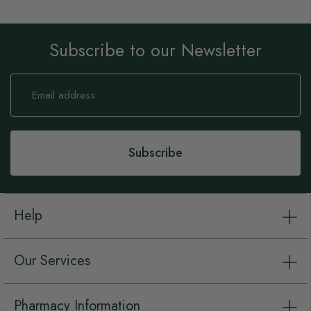
Subscribe to our Newsletter
Sign
Up
for
Our
Newsletter:
Subscribe
Help
Our Services
Pharmacy Information