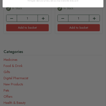
We hugely value your privacy, and you may unsubscribe at any point.
In Stock
In Stock
Add to basket
Add to basket
Categories
Medicines
Food & Drink
Gifts
Digital Pharmacist
New Products
Pets
Offers
Health & Beauty