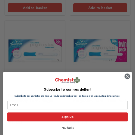
Add to basket
Add to basket
Subscribe to our newsletter!
Freedom Midstream
Freedom Midstream
Subscribe to our newsletter and receive regular updates about our latest promotions, products and much more!
Pregnancy Test - Single
Pregnancy Test - Twin Pack
Sign Up
£1.00
£1.75
No, thanks