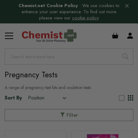
Chemist.net Cookie Policy
:
We use cookies to
enhance your user experience. To find out more
please view our
cookie policy
£0.00
Pregnancy Tests
A range of pregnancy test kits and ovulation tests
Sort By
Filter