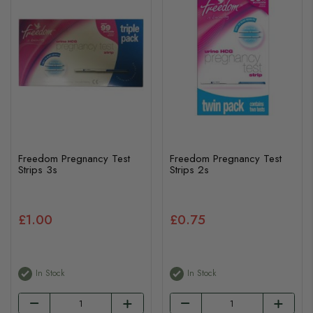
Freedom Pregnancy Test
Freedom Pregnancy Test
Strips 3s
Strips 2s
£1.00
£0.75
In Stock
In Stock