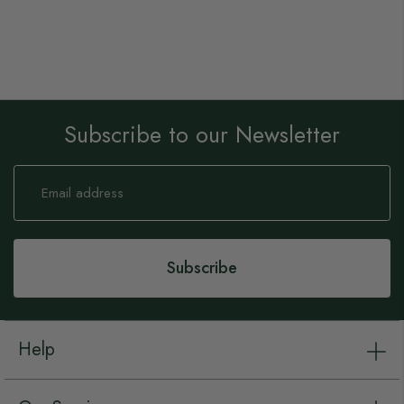
Subscribe to our Newsletter
Sign
Up
for
Our
Newsletter:
Subscribe
Help