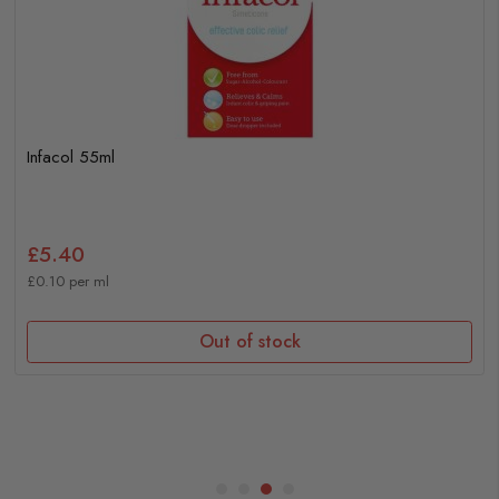
Infacol 55ml
£5.40
£0.10 per ml
Out of stock