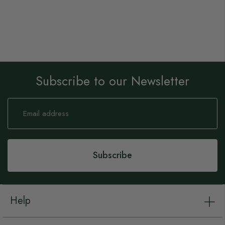
Subscribe to our Newsletter
Sign
Up
for
Our
Newsletter:
Subscribe
Help