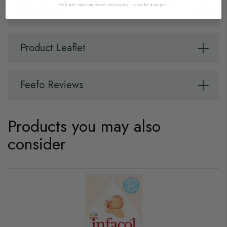
We hugely value your privacy, and you may unsubscribe at any point.
Cautions
Product Leaflet
Feefo Reviews
Products you may also
consider