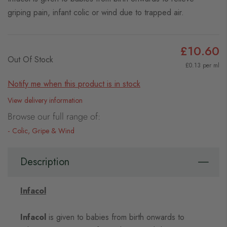
griping pain, infant colic or wind due to trapped air.
£10.60
Out Of Stock
£0.13 per ml
Notify me when this product is in stock
View delivery information
Browse our full range of:
Colic, Gripe & Wind
Description
Infacol
Infacol
is given to babies from birth onwards to