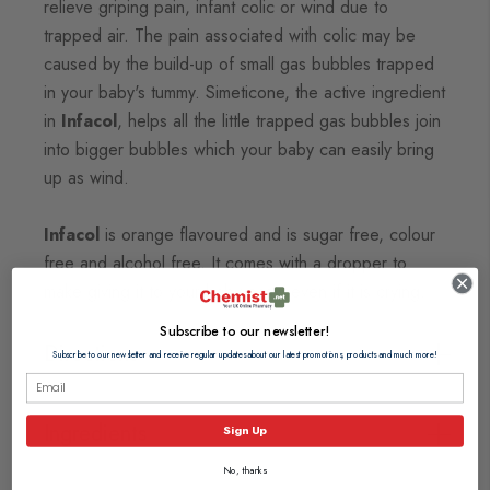
relieve griping pain, infant colic or wind due to
trapped air.
The pain associated with colic may be
caused by the build-up of small gas bubbles trapped
in your baby's
tummy. Simeticone, the active ingredient
in
Infacol
, helps all the little trapped gas bubbles join
into bigger
bubbles which your baby can easily bring
up as wind.
Infacol
is orange flavoured and is sugar free, colour
free and alcohol free. It comes with a dropper to
make giving it to your baby easy, even if it is crying.
Subscribe to our newsletter!
Directions
Subscribe to our newsletter and receive regular updates about our latest promotions, products and much more!
Ingredients
Sign Up
No, thanks