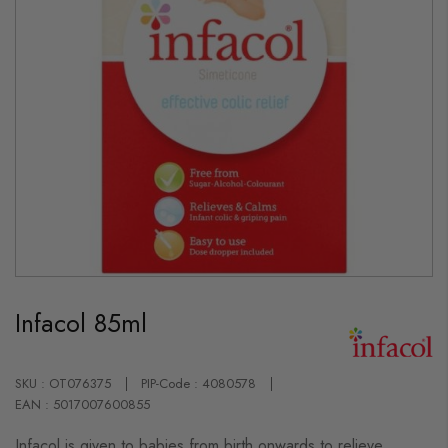
Skip
to
Infacol 85ml
the
beginning
of
the
images
SKU : OT076375
PIP-Code : 4080578
gallery
EAN : 5017007600855
Infacol is given to babies from birth onwards to relieve