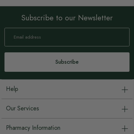
Subscribe to our Newsletter
Sign
Up
for
Our
Newsletter:
Subscribe
Help
Our Services
Pharmacy Information