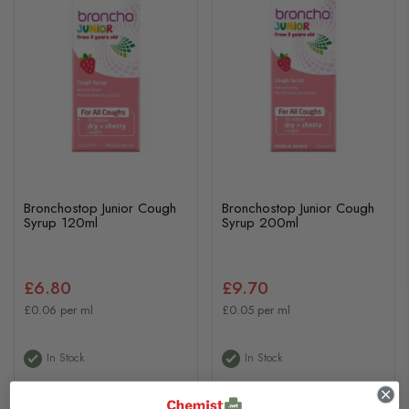
Bronchostop Junior Cough
Bronchostop Junior Cough
Syrup 120ml
Syrup 200ml
£6.80
£9.70
£0.06 per ml
£0.05 per ml
In Stock
In Stock