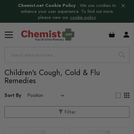
Chemist.net Cookie Policy
:
We use cookies to
enhance your user experience. To find out more
please view our
cookie policy
£0.00
Children's Cough, Cold & Flu
Remedies
Sort By
Filter