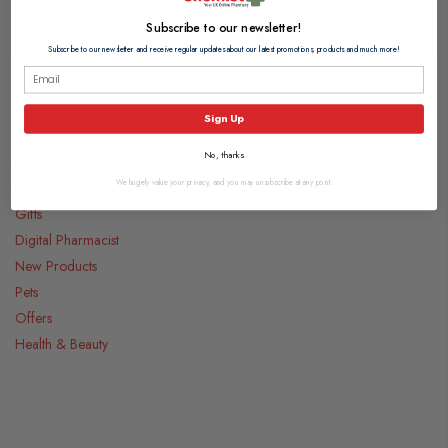
Add to basket
Add to basket
Subscribe to our newsletter!
Subscribe to our newsletter and receive regular updates about our latest promotions, products and much more!
Sign Up
Categories
No, thanks
Medicines
We hugely value your privacy, and you may unsubscribe at any point.
Food & Drink
Gifts
Digital Pharmacist
New Products
Pets
Offers
Health & Beauty