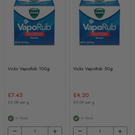
Vicks VapoRub 100g
Vicks VapoRub 50g
£7.45
£4.20
£0.08 per g
£0.09 per g
In Stock
In Stock