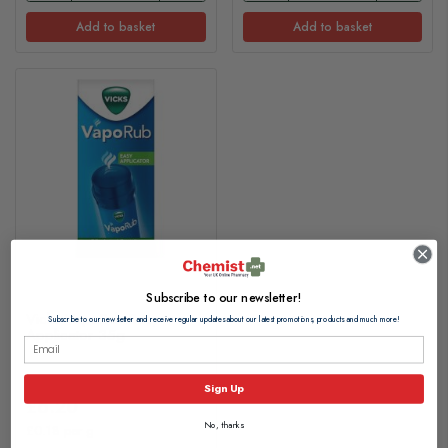
Add to basket
Add to basket
Subscribe to our newsletter!
Vicks VapoRub Easy
Subscribe to our newsletter and receive regular updates about our latest promotions, products and much more!
Applicator 35g
Sign Up
£6.20
No, thanks
£0.18 per g