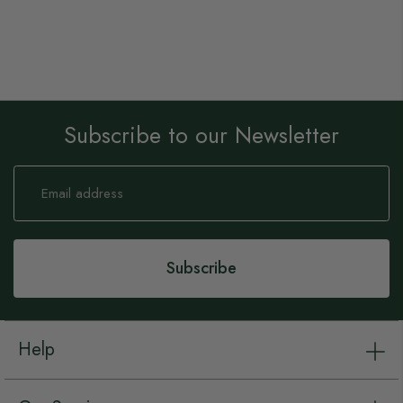
Subscribe to our Newsletter
Sign
Up
for
Our
Newsletter:
Subscribe
Help