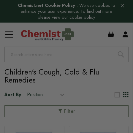
Chemist.net Cookie Policy
:
We use cookies to
enhance your user experience. To find out more
please view our
cookie policy
£0.00
Children's Cough, Cold & Flu
Remedies
Sort By
Filter