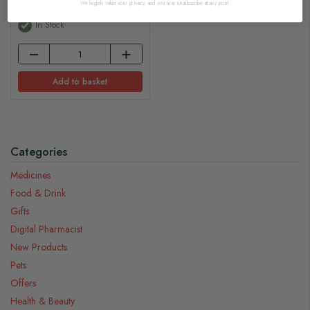
We hugely value your privacy, and you may unsubscribe at any point.
In Stock
Add to basket
Categories
Medicines
Food & Drink
Gifts
Digital Pharmacist
New Products
Pets
Offers
Health & Beauty