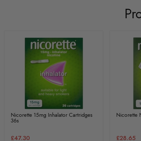
Pr
Nicorette 15mg Inhalator Cartridges
Nicorette 
36s
£47.30
£28.65