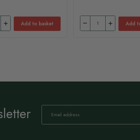
Add to basket
Add t
letter
Sign
Up
for
Our
Newsletter: