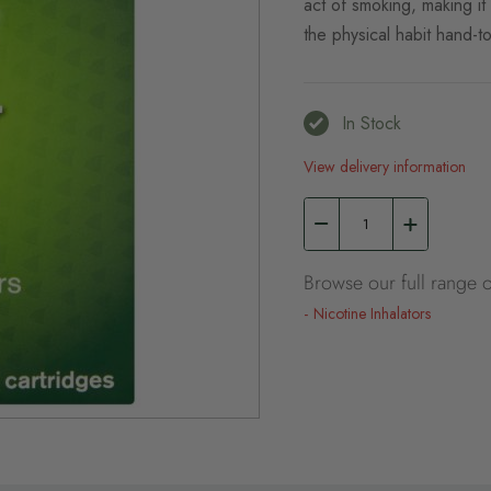
act of smoking, making it
the physical habit hand-to
In Stock
View delivery information
Browse our full range o
Nicotine Inhalators