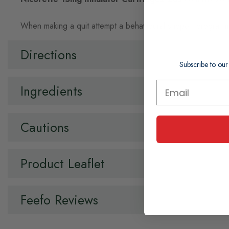
When making a quit attempt a behavioural support programm
Directions
Subscribe to our
Ingredients
Cautions
Product Leaflet
Feefo Reviews