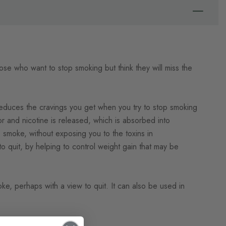
those who want to stop smoking but think they will miss the
duces the cravings you get when you try to stop smoking
tor and nicotine is released, which is absorbed into
 smoke, without exposing you to the toxins in
 quit, by helping to control weight gain that may be
, perhaps with a view to quit. It can also be used in