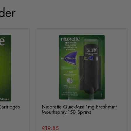
der
Cartridges
Nicorette QuickMist 1mg Freshmint
Mouthspray 150 Sprays
£19.85