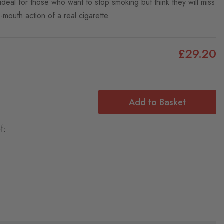
 ideal for those who want to stop smoking but think they will miss
-mouth action of a real cigarette.
£29.20
Add to Basket
f: