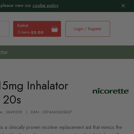
 please view our
cookie policy
Basket
Login / Register
0 items
£0.00
earch
ctor
15mg Inhalator
s 20s
de : 3649209
EAN : 3574660635607
is a clinically proven nicotine replacement aid that mimics the