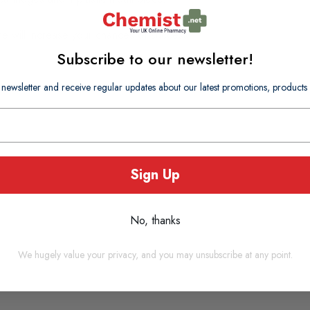
e will increase your chances of success.
Subscribe to our newsletter!
 newsletter and receive regular updates about our latest promotions, produc
Sign Up
No, thanks
We hugely value your privacy, and you may unsubscribe at any point.