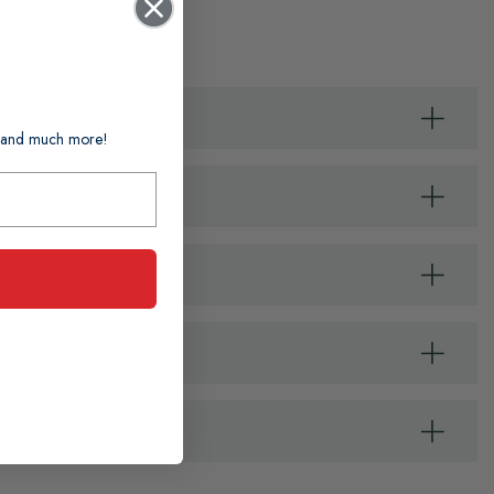
ts and much more!