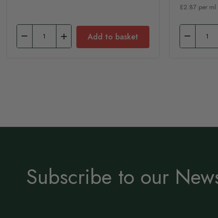
£2.87 per ml
Add to basket
Subscribe to our News