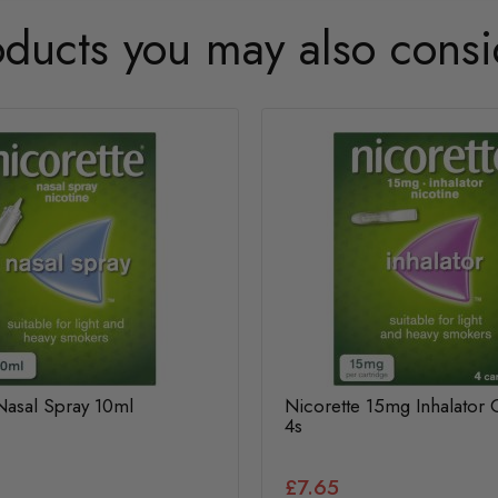
oducts you may also consi
Nasal Spray 10ml
Nicorette 15mg Inhalator 
4s
£7.65