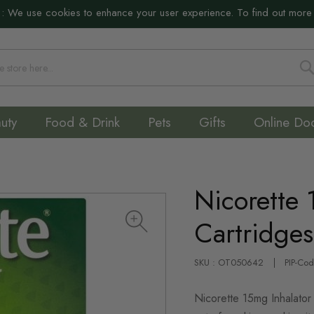
:
We use cookies to enhance your user experience. To find out more
S
uty
Food & Drink
Pets
Gifts
Online Do
Nicorette 
Cartridge
SKU : OT050642
PIP-Co
Nicorette 15mg Inhalator 