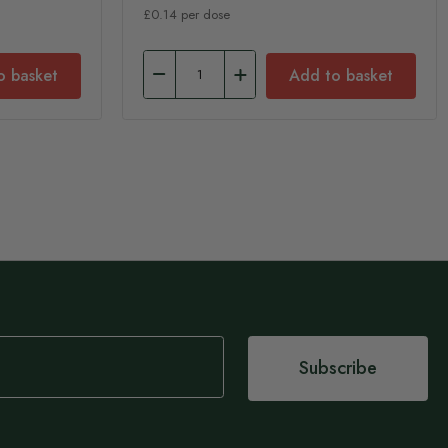
£0.14 per dose
o basket
Add to basket
Subscribe