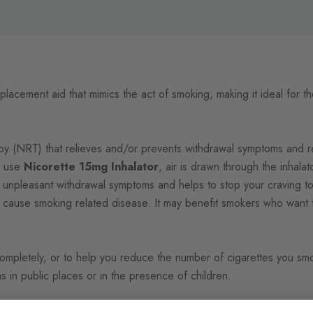
replacement aid that mimics the act of smoking, making it ideal for 
 (NRT) that relieves and/or prevents withdrawal symptoms and re
u use
Nicorette 15mg Inhalator
, air is drawn through the inhala
e unpleasant withdrawal symptoms and helps to stop your craving to
 cause smoking related disease. It may benefit smokers who want to
pletely, or to help you reduce the number of cigarettes you smoke
 in public places or in the presence of children.
artridges and 1 plastic mouthpiece.