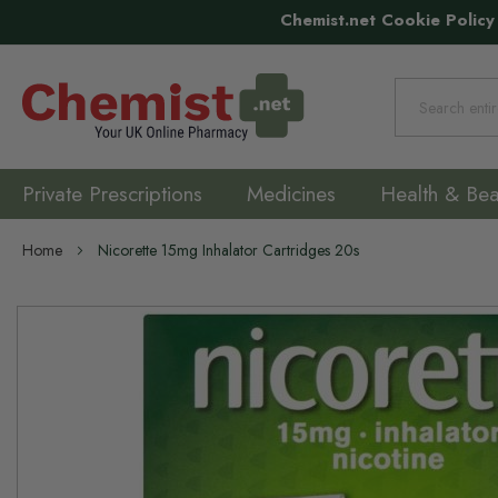
Chemist.net Cookie Policy
Search
Private Prescriptions
Medicines
Health & Bea
Home
Nicorette 15mg Inhalator Cartridges 20s
Skip
to
the
end
of
the
images
gallery