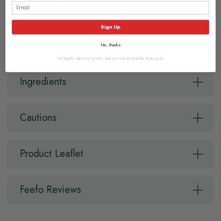
behavioural support programme to increase your
chances of success.
Sign Up
Directions
No, thanks
We hugely value your privacy, and you may unsubscribe at any point.
Ingredients
Cautions
Product Leaflet
Feefo Reviews