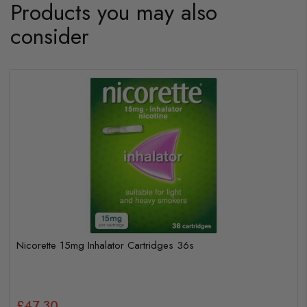
Products you may also
consider
Nicorette 15mg Inhalator Cartridges 36s
£47.30