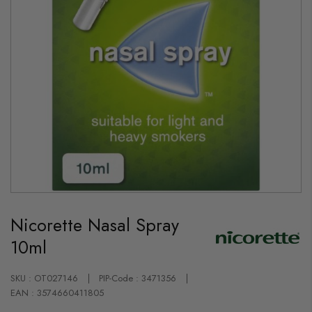
Skip
to
Nicorette Nasal Spray
the
beginning
10ml
of
the
images
gallery
SKU : OT027146
PIP-Code : 3471356
EAN : 3574660411805