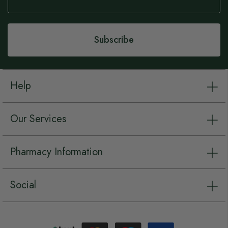
for
Our
Newsletter:
Subscribe
Help
Our Services
Pharmacy Information
Social