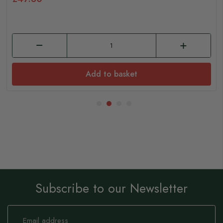
Add to basket
Subscribe to our Newsletter
Sign
Up