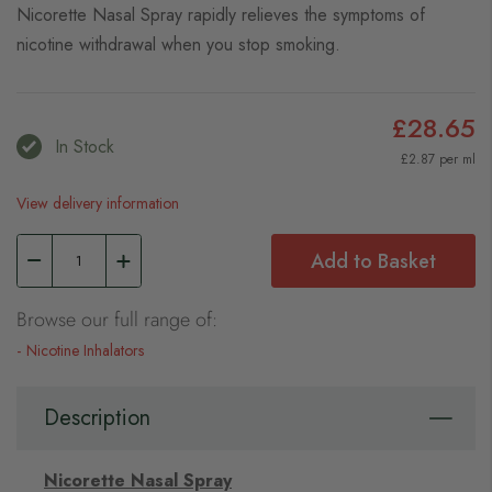
Nicorette Nasal Spray rapidly relieves the symptoms of
nicotine withdrawal when you stop smoking.
£28.65
In Stock
£2.87 per ml
View delivery information
Add to Basket
Browse our full range of:
Nicotine Inhalators
Description
Nicorette Nasal Spray