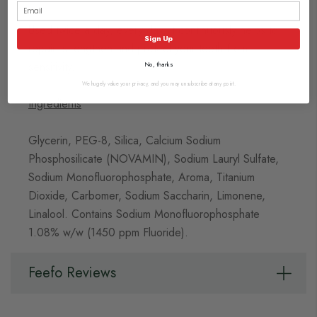
Used twice a day, every day, it continuously helps to
Sign Up
repair, strengthen and protect your teeth from
sensitivity.
No, thanks
We hugely value your privacy, and you may unsubscribe at any point.
Ingredients
Glycerin, PEG-8, Silica, Calcium Sodium
Phosphosilicate (NOVAMIN), Sodium Lauryl Sulfate,
Sodium Monofluorophosphate, Aroma, Titanium
Dioxide, Carbomer, Sodium Saccharin, Limonene,
Linalool. Contains Sodium Monofluorophosphate
1.08% w/w (1450 ppm Fluoride).
Feefo Reviews