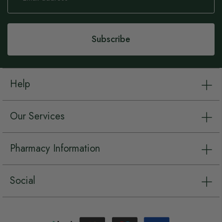
for
Our
Newsletter:
Subscribe
Help
Our Services
Pharmacy Information
Social