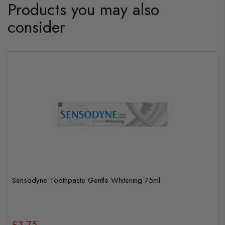
Products you may also
consider
Sensodyne Toothpaste Gentle Whitening 75ml
£3.75