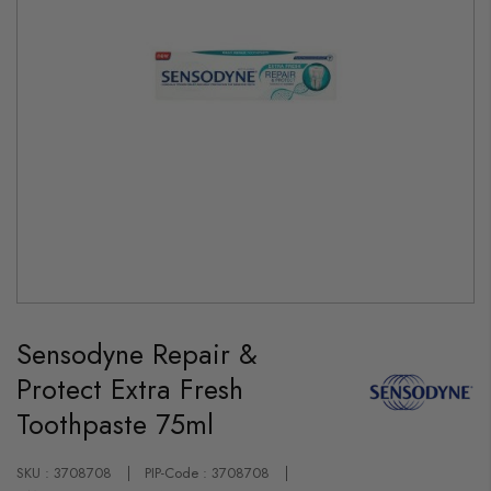
Skip
to
Sensodyne Repair &
the
beginning
Protect Extra Fresh
of
the
Toothpaste 75ml
images
gallery
SKU : 3708708
PIP-Code : 3708708