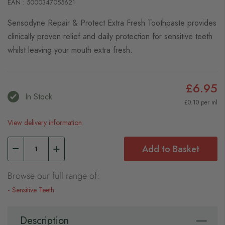
EAN : 5000347055621
Sensodyne Repair & Protect Extra Fresh Toothpaste provides
clinically proven relief and daily protection for sensitive teeth
whilst leaving your mouth extra fresh.
£6.95
In Stock
£0.10 per ml
View delivery information
Add to Basket
Browse our full range of:
Sensitive Teeth
Description