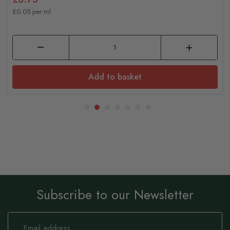
£0.05 per ml
Add to basket
Subscribe to our Newsletter
Sign
Up