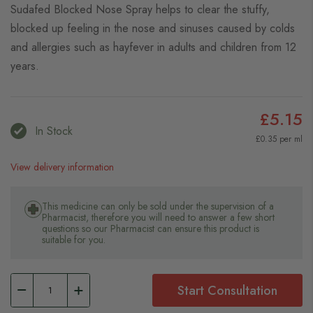
Sudafed Blocked Nose Spray helps to clear the stuffy,
blocked up feeling in the nose and sinuses caused by colds
and allergies such as hayfever in adults and children from 12
years.
£5.15
In Stock
£0.35 per ml
View delivery information
This medicine can only be sold under the supervision of a
Pharmacist, therefore you will need to answer a few short
questions so our Pharmacist can ensure this product is
suitable for you.
Start Consultation