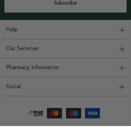
Subscribe
Help
Our Services
Pharmacy Information
Social