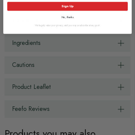
congestion.
Sign Up
No, thanks
Directions
We hugely value your privacy, and you may unsubscribe at any point.
Ingredients
Cautions
Product Leaflet
Feefo Reviews
Products you may also