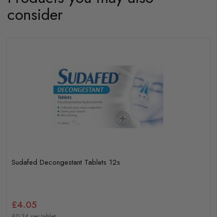
consider
Sudafed Decongestant Tablets 12s
£4.05
£0.34 per tablet