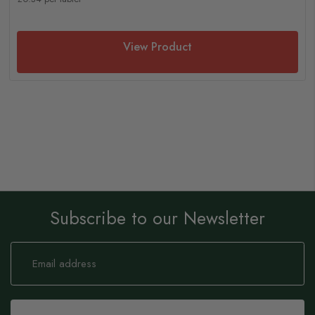
View Product
Subscribe to our Newsletter
Sign
Up
for
Our
Newsletter: