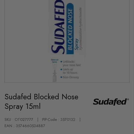
Skip
to
Sudafed Blocked Nose
the
beginning
Spray 15ml
of
the
images
gallery
SKU : OT027777
PIP-Code : 3570132
EAN : 3574660534887