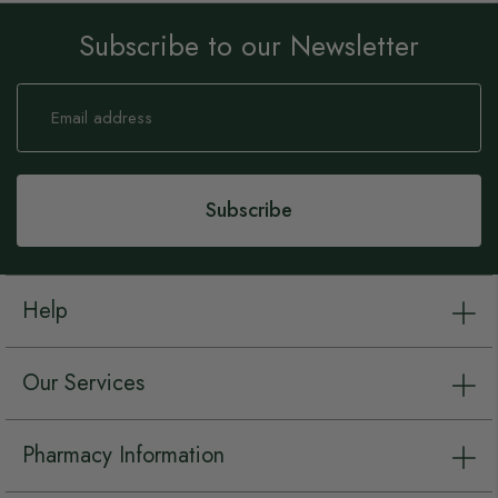
Subscribe to our Newsletter
Sign
Up
for
Our
Newsletter:
Subscribe
Help
Our Services
Pharmacy Information