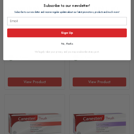
Subscribe to our newsletter!
Canesten Thrush Combi
Canesten Thrush Combi
Internal & External Creams
Pessary & External Cream
Subscribe to our newsletter and receive regular updates about our latest promotions, products and much more!
£17.30
£17.30
Sign Up
No, thanks
We hugely value your privacy, and you may unsubscribe at any point.
In Stock
In Stock
View Product
View Product