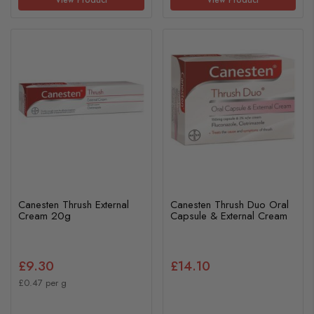
Canesten Thrush External
Canesten Thrush Duo Oral
Cream 20g
Capsule & External Cream
£9.30
£14.10
£0.47 per g