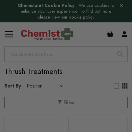
Chemist.net Cookie Policy
:
We use cookies to
enhance your user experience. To find out more
please view our
cookie policy
£0.00
Thrush Treatments
Sort By
Filter