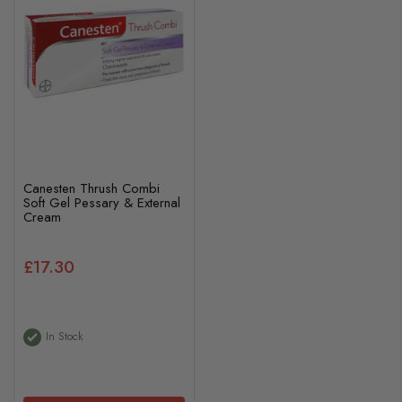
Canesten Thrush Combi
Soft Gel Pessary & External
Cream
£17.30
In Stock