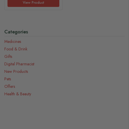
View Product
Categories
Medicines
Food & Drink
Gifts
Digital Pharmacist
New Products
Pets
Offers
Health & Beauty