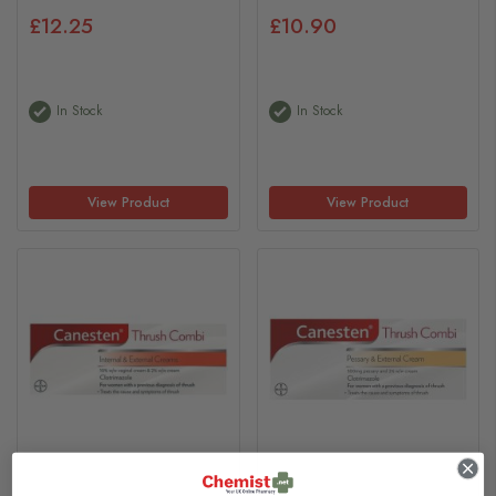
£12.25
£10.90
In Stock
In Stock
View Product
View Product