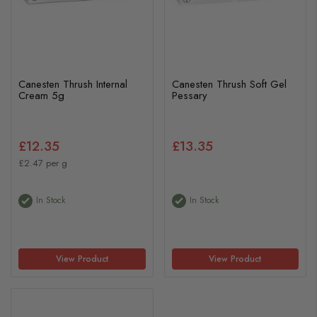
Canesten Thrush Internal
Canesten Thrush Soft Gel
Cream 5g
Pessary
£12.35
£13.35
£2.47 per g
In Stock
In Stock
View Product
View Product