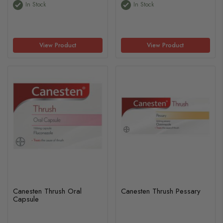
In Stock
In Stock
View Product
View Product
Canesten Thrush Oral
Canesten Thrush Pessary
Capsule