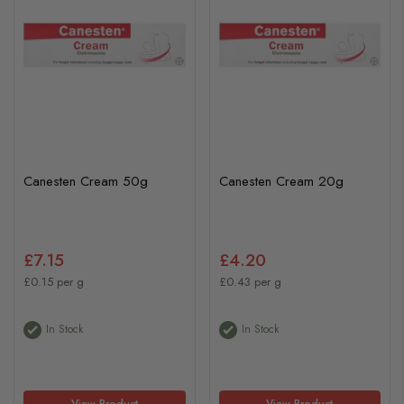
Canesten Cream 50g
Canesten Cream 20g
£7.15
£4.20
£0.15 per g
£0.43 per g
In Stock
In Stock
View Product
View Product