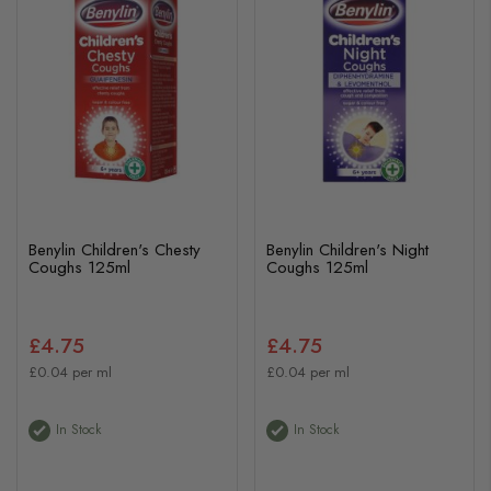
Benylin Children's Chesty
Benylin Children's Night
Coughs 125ml
Coughs 125ml
£4.75
£4.75
£0.04 per ml
£0.04 per ml
In Stock
In Stock