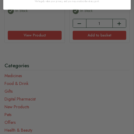
We hugely value your privacy, and you may unsubscribe at any point.
In Stock
In Stock
View Product
Add to basket
Categories
Medicines
Food & Drink
Gifts
Digital Pharmacist
New Products
Pets
Offers
Health & Beauty