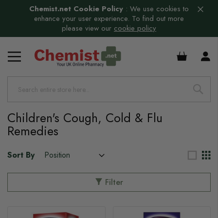
Chemist.net Cookie Policy
:
We use cookies to
enhance your user experience. To find out more
please view our
cookie policy
£0.00
Children's Cough, Cold & Flu
Remedies
Sort By
Filter