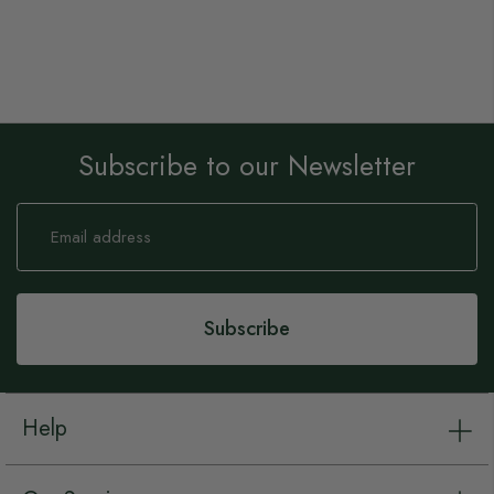
Subscribe to our Newsletter
Sign
Up
for
Our
Newsletter:
Subscribe
Help