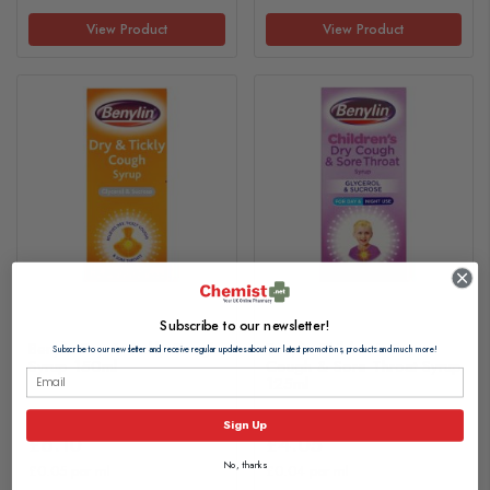
View Product
View Product
Subscribe to our newsletter!
Benylin Dry & Tickly Cough
Benylin Children's Dry
Subscribe to our newsletter and receive regular updates about our latest promotions, products and much more!
Syrup 150ml
Cough & Sore Throat Syrup
125ml
Sign Up
£6.10
£4.05
No, thanks
£0.05 per ml
£0.04 per ml