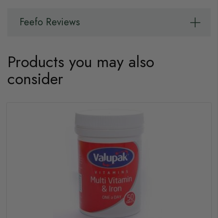
Feefo Reviews
Products you may also
consider