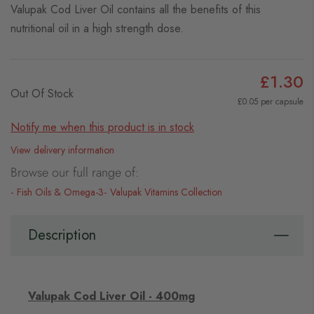
Valupak Cod Liver Oil contains all the benefits of this
nutritional oil in a high strength dose.
£1.30
Out Of Stock
£0.05 per capsule
Notify me when this product is in stock
View delivery information
Browse our full range of:
Fish Oils & Omega-3
Valupak Vitamins Collection
Description
Valupak Cod Liver Oil - 400mg