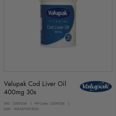
Skip
to
Valupak Cod Liver Oil
the
beginning
400mg 30s
of
the
images
gallery
SKU : 2509206
PIP-Code : 2509206
EAN : 5024874015033