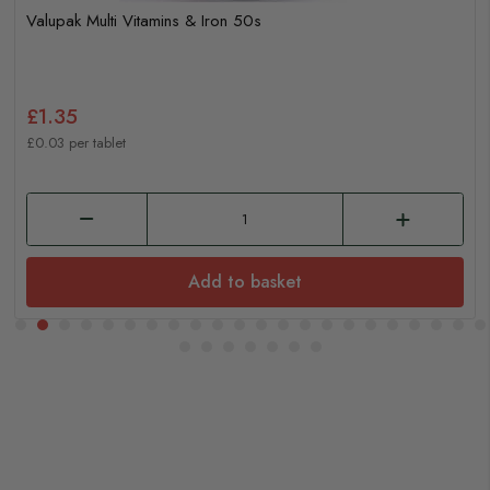
Valupak Multi Vitamins & Iron 50s
£1.35
£0.03 per tablet
Add to basket