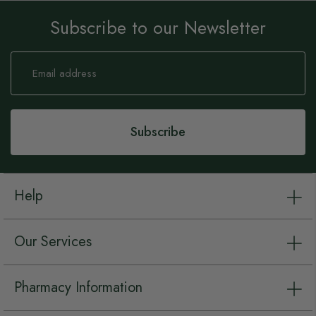
Subscribe to our Newsletter
Sign
Up
for
Our
Newsletter:
Subscribe
Help
Our Services
Pharmacy Information