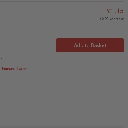
£1.15
£0.02 per tablet
Add to Basket
f:
Immune System