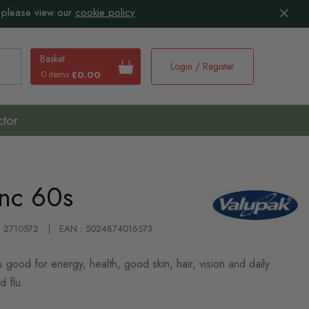
 please view our
cookie policy
Basket
Login / Register
0 items
£0.00
earch
ctor
inc 60s
 : 2710572
EAN : 5024874016573
 good for energy, health, good skin, hair, vision and daily
d flu.