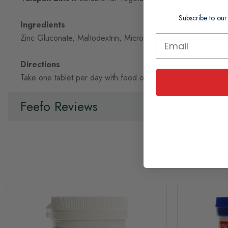
Subscribe to our
Ingredients
Zinc Gluconate, Maltodextrin, Microcrystalline Cellulose, Sil
Directions
Take one tablet per day with food or liquid.
Feefo Reviews
Pr