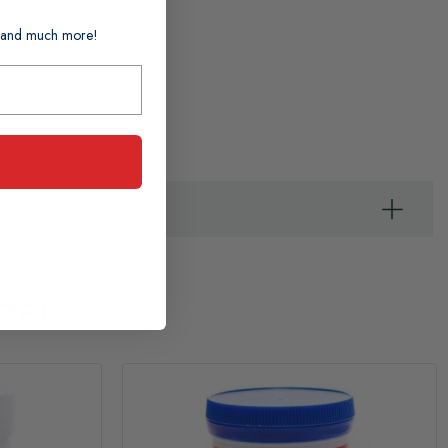
ts and much more!
der