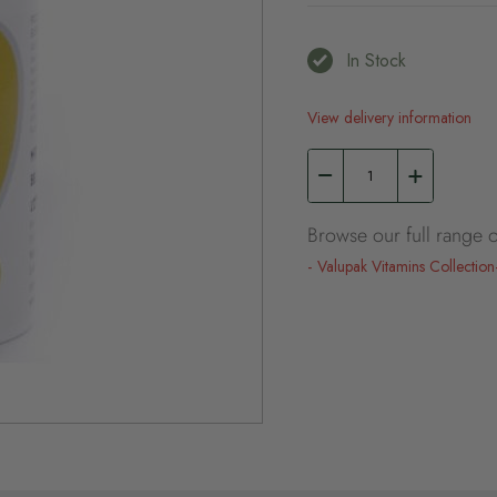
In Stock
View delivery information
Browse our full range o
Valupak Vitamins Collection