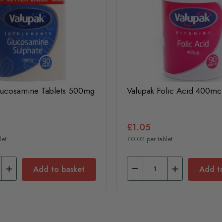
lucosamine Tablets 500mg
Valupak Folic Acid 400mc
£1.05
let
£0.02 per tablet
Add to basket
Add t