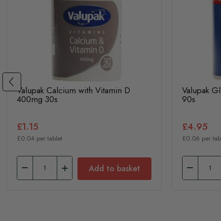
Valupak Calcium with Vitamin D
Valupak G
400mg 30s
90s
£1.15
£4.95
£0.04 per tablet
£0.06 per tab
Add to basket