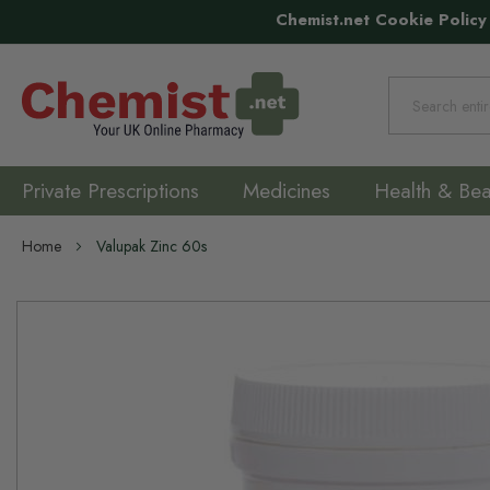
Chemist.net Cookie Policy
Search
Private Prescriptions
Medicines
Health & Bea
Home
Valupak Zinc 60s
Skip
to
the
end
of
the
images
gallery