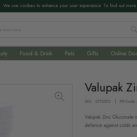
:
We use cookies to enhance your user experience. To find out more
S
uty
Food & Drink
Pets
Gifts
Online Do
Valupak Z
SKU : 2710572
PIP-Code
Valupak Zinc Gluconate is
defence against colds an