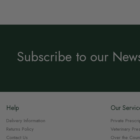
Subscribe to our News
Help
Our Servic
Delivery Information
Private Prescri
Returns Policy
Veterinary Pres
Contact Us
Over the Coun