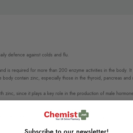
daily defence against colds and flu.
and is required for more than 200 enzyme activities in the body. It 
 the body contain zinc, especially those in the thyroid, pancreas an
ith zinc, since it plays a key role in the production of male hormo
 elderly, zinc is long established for its value in helping to maint
Subscribe to our newsletter!