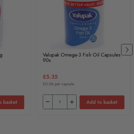
g
Valupak Omega-3 Fish Oil Capsules
90s
£5.35
£0.06 per capsule
o basket
Add to basket