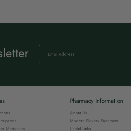
letter
Sign
Up
for
Our
Newsletter:
es
Pharmacy Information
ptions
About Us
criptions
Modern Slavery Statement
ter Medicines
Useful Links