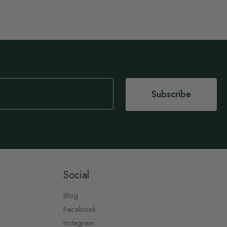
Subscribe
Social
Blog
Facebook
Instagram