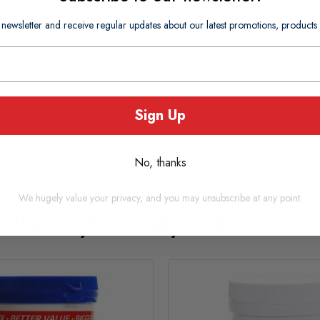
 newsletter and receive regular updates about our latest promotions, produc
ica, Stearic Acid, Magnesium Stearate.
Sign Up
No, thanks
We hugely value your privacy, and you may unsubscribe at any point.
oducts you may also consi