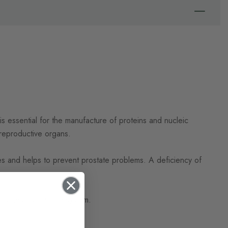
is essential for the manufacture of proteins and nucleic
d reproductive organs.
nes and helps to prevent prostate problems. A deficiency of
ain a healthy immune system.